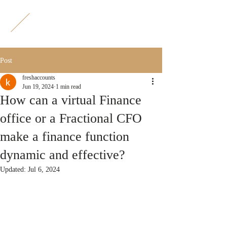
F
A
Post
freshaccounts
Jun 19, 2024
1 min read
How can a virtual Finance
office or a Fractional CFO
make a finance function
dynamic and effective?
Updated:
Jul 6, 2024