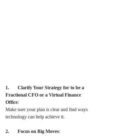
1.       Clarify Your Strategy for to be a 
Fractional CFO or a Virtual Finance 
Office
:
Make sure your plan is clear and find ways 
technology can help achieve it.
2.       Focus on Big Moves
: