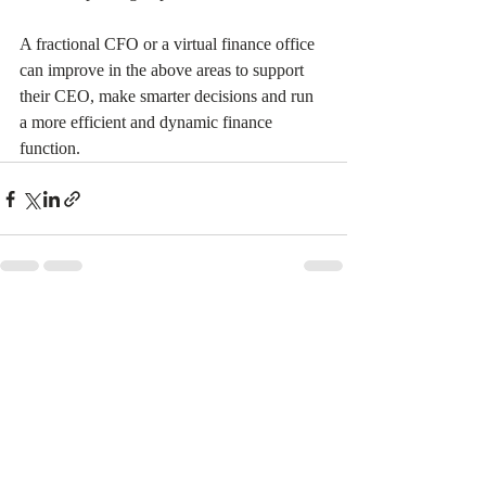
A fractional CFO or a virtual finance office 
can improve in the above areas to support 
their CEO, make smarter decisions and run 
a more efficient and dynamic finance 
function.  
Recent Posts
See All