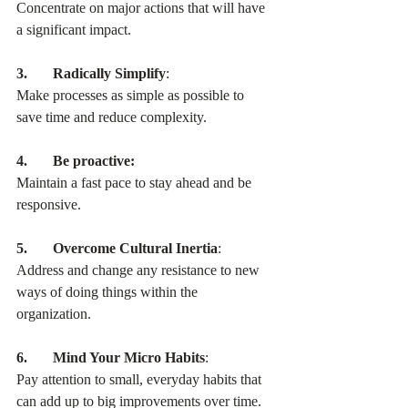
Concentrate on major actions that will have 
a significant impact.
3.       Radically Simplify
:
Make processes as simple as possible to 
save time and reduce complexity.
4.       Be proactive:
Maintain a fast pace to stay ahead and be 
responsive.
5.       Overcome Cultural Inertia
:
Address and change any resistance to new 
ways of doing things within the 
organization.
6.       Mind Your Micro Habits
:
Pay attention to small, everyday habits that 
can add up to big improvements over time.