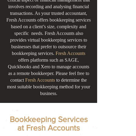
involves recording and analysing financial
transactions. As your trusted accountant,
Fresh Accounts offers bookkeeping services
based on a client’s size, complexity and
specific needs. Fresh Accounts also
provides virtual bookkeeping services to
businesses that prefer to outsource their
bookkeeping services.
Fresh Accounts
offers platforms such as SAGE,
Quickbooks and Xero to manage accounts
as a remote bookkeeper. Please feel free to
contact
Fresh Accounts
to determine the
most suitable bookkeeping method for your
business.
Bookkeeping Services
at Fresh Accounts