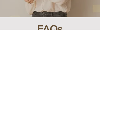
FAQs
1- What bookkeeping
software do the Fresh
Accounts use?
As your experienced accountants, we use
industry-leading bookkeeping software like
QuickBooks, Sage and Xero to ensure
accuracy and efficiency in managing your
financial records. These tools help us
provide seamless and reliable bookkeeping
services tailored to your business needs.