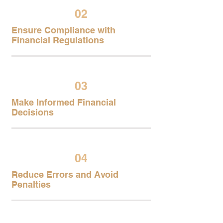
02
Ensure Compliance with
Financial Regulations
03
Make Informed Financial
Decisions
04
Reduce Errors and Avoid
Penalties