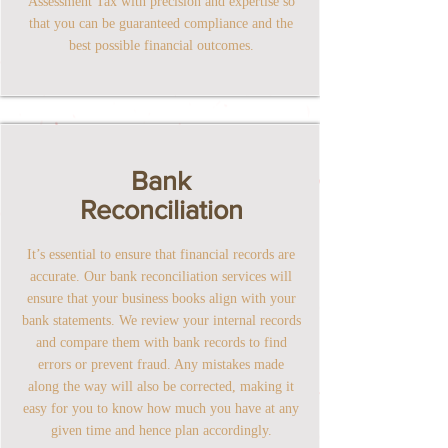
Assessment Tax with precision and expertise so
that you can be guaranteed compliance and the
best possible financial outcomes.
Bank
Reconciliation
It’s essential to ensure that financial records are
accurate. Our bank reconciliation services will
ensure that your business books align with your
bank statements. We review your internal records
and compare them with bank records to find
errors or prevent fraud. Any mistakes made
along the way will also be corrected, making it
easy for you to know how much you have at any
given time and hence plan accordingly.