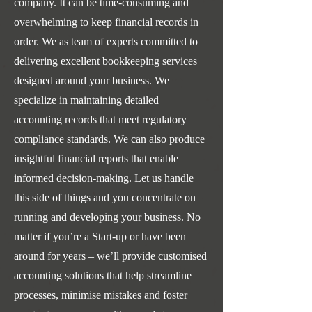
company. It can be time-consuming and
overwhelming to keep financial records in
order. We as team of experts committed to
delivering excellent bookkeeping services
designed around your business. We
specialize in maintaining detailed
accounting records that meet regulatory
compliance standards. We can also produce
insightful financial reports that enable
informed decision-making. Let us handle
this side of things and you concentrate on
running and developing your business. No
matter if you’re a Start-up or have been
around for years – we’ll provide customised
accounting solutions that help streamline
processes, minimise mistakes and foster