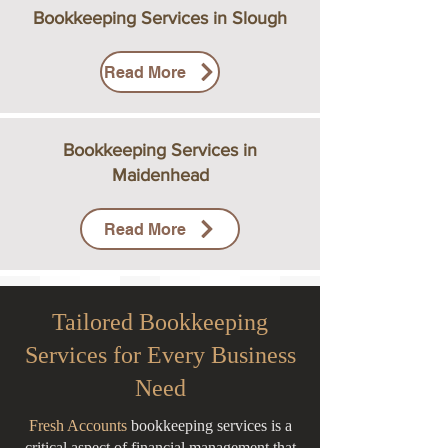
Bookkeeping Services in Slough
Read More
Bookkeeping Services in
Maidenhead
Read More
Tailored Bookkeeping
Services for Every Business
Need
Fresh Accounts
bookkeeping services is a
critical aspect of financial management that