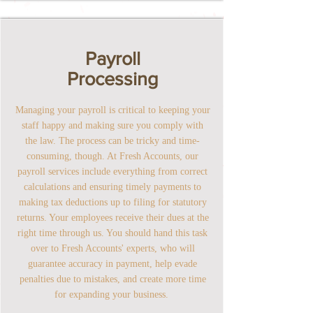
Payroll
Processing
Managing your payroll is critical to keeping your
staff happy and making sure you comply with
the law. The process can be tricky and time-
consuming, though. At Fresh Accounts, our
payroll services include everything from correct
calculations and ensuring timely payments to
making tax deductions up to filing for statutory
returns. Your employees receive their dues at the
right time through us. You should hand this task
over to Fresh Accounts' experts, who will
guarantee accuracy in payment, help evade
penalties due to mistakes, and create more time
for expanding your business.