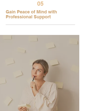
05
Gain Peace of Mind with
Professional Support