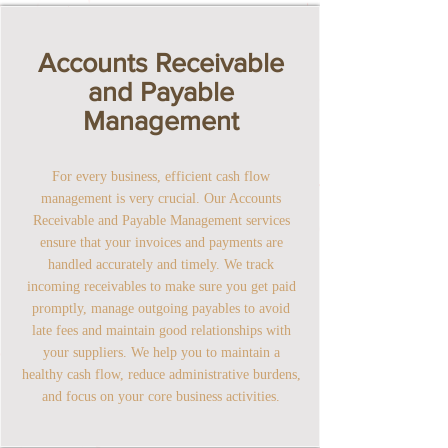
Accounts Receivable
and Payable
Management
For every business, efficient cash flow
management is very crucial. Our Accounts
Receivable and Payable Management services
ensure that your invoices and payments are
handled accurately and timely. We track
incoming receivables to make sure you get paid
promptly, manage outgoing payables to avoid
late fees and maintain good relationships with
your suppliers. We help you to maintain a
healthy cash flow, reduce administrative burdens,
and focus on your core business activities.