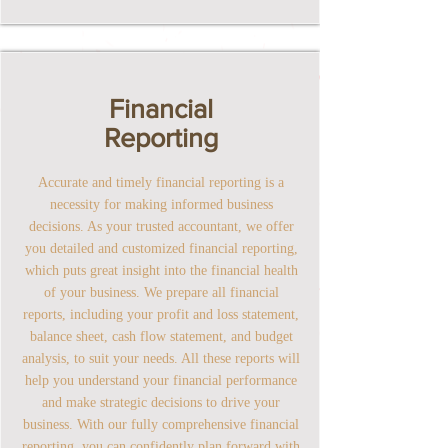
Financial
Reporting
Accurate and timely financial reporting is a
necessity for making informed business
decisions. As your trusted accountant, we offer
you detailed and customized financial reporting,
which puts great insight into the financial health
of your business. We prepare all financial
reports, including your profit and loss statement,
balance sheet, cash flow statement, and budget
analysis, to suit your needs. All these reports will
help you understand your financial performance
and make strategic decisions to drive your
business. With our fully comprehensive financial
reporting, you can confidently plan forward with