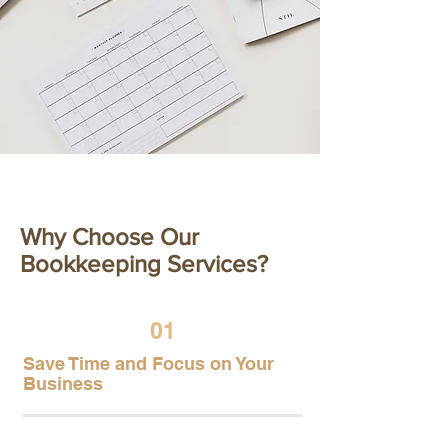
Our Features
Why Choose Our
Bookkeeping Services?
01
Save Time and Focus on Your
Business