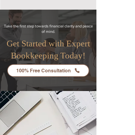
Take the first step towards financial clarity and peace
of mind.
Get Started with Expert
Bookkeeping Today!
100% Free Consultation