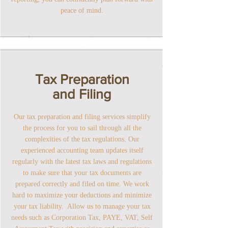
peace of mind.
Tax Preparation
and Filing
Our tax preparation and filing services simplify
the process for you to sail through all the
complexities of the tax regulations. Our
experienced accounting team updates itself
regularly with the latest tax laws and regulations
to make sure that your tax documents are
prepared correctly and filed on time. We work
hard to maximize your deductions and minimize
your tax liability. Allow us to manage your tax
needs such as Corporation Tax, PAYE, VAT, Self