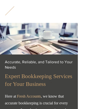
F
A
Accurate, Reliable, and Tailored to Your
Needs
Expert Bookkeeping Services
for Your Business
​Here at
Fresh Accounts
, we know that
accurate bookkeeping is crucial for every