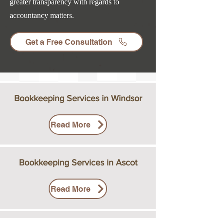
greater transparency with regards to
accountancy matters.
Get a Free Consultation
Bookkeeping Services in Windsor
Read More
Bookkeeping Services in Ascot
Read More